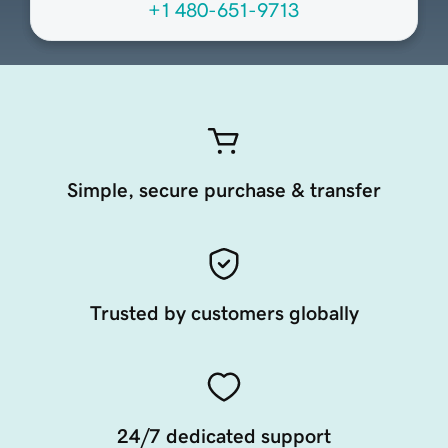
+1 480-651-9713
Simple, secure purchase & transfer
Trusted by customers globally
24/7 dedicated support