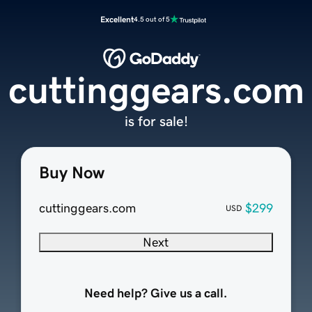
Excellent
4.5 out of 5
cuttinggears.com
is for sale!
Buy Now
cuttinggears.com
$299
USD
Next
Need help? Give us a call.