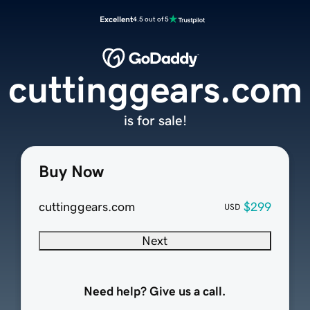
Excellent
4.5 out of 5
cuttinggears.com
is for sale!
Buy Now
cuttinggears.com
$299
USD
Next
Need help? Give us a call.