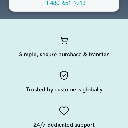
+1 480-651-9713
Simple, secure purchase & transfer
Trusted by customers globally
24/7 dedicated support